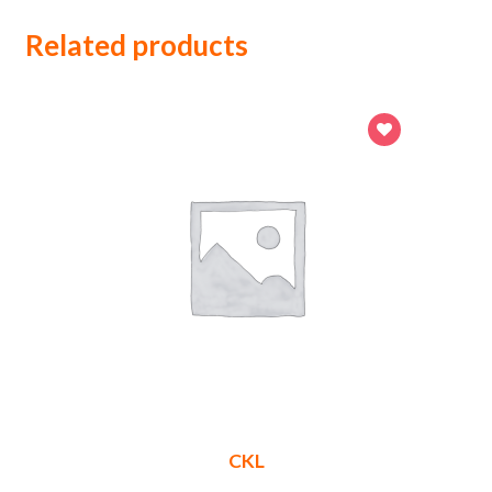
Related products
CKL