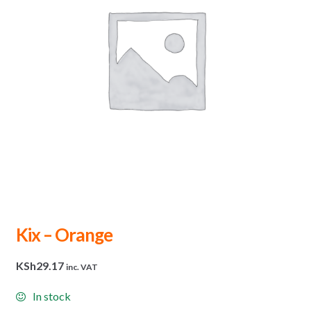
Kix – Orange
KSh
29.17
inc. VAT
In stock