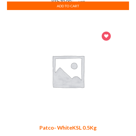
KSh
70.00
inc. VAT
ADD TO CART
Patco- WhiteKSL 0.5Kg