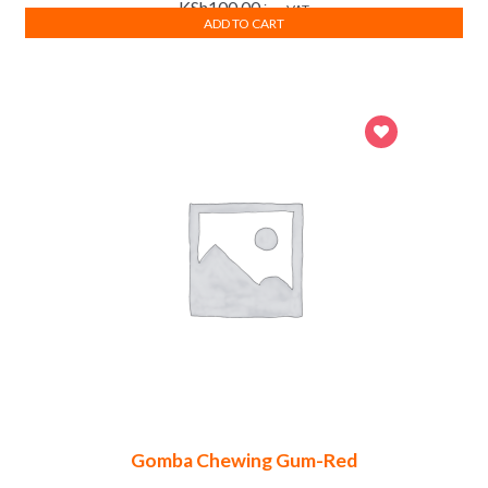
KSh
100.00
inc. VAT
ADD TO CART
Gomba Chewing Gum-Red