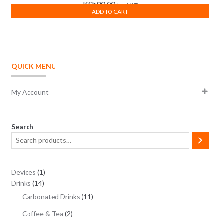
KSh
90.00
inc. VAT
ADD TO CART
QUICK MENU
My Account
Search
1
Devices
1
14
product
Drinks
14
products
11
Carbonated Drinks
11
products
2
Coffee & Tea
2