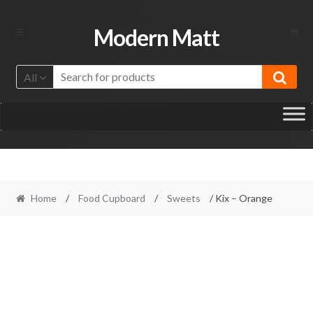
Skip
Skip
Modern Matt
to
to
navigation
content
All
Home
/
Food Cupboard
/
Sweets
/ Kix – Orange