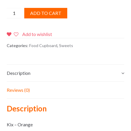
Kix
ADD TO CART
-
Orange
quantity
Add to wishlist
Categories:
Food Cupboard
,
Sweets
Description
Reviews (0)
Description
Kix – Orange