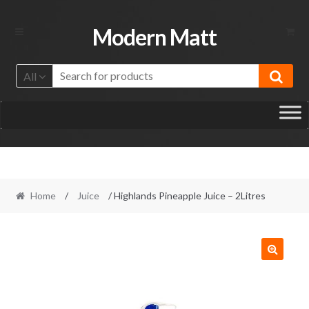
Skip
Skip
Modern Matt
to
to
navigation
content
All
Home
/
Juice
/ Highlands Pineapple Juice – 2Litres