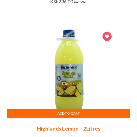
KSh
236.00
inc. VAT
ADD TO CART
Highlands Lemon – 2Litres