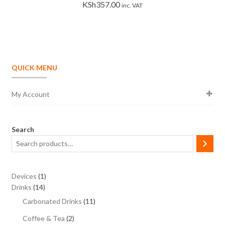
KSh
357.00
inc. VAT
QUICK MENU
My Account
Search
1
Devices
1
14
product
Drinks
14
products
11
Carbonated Drinks
11
products
2
Coffee & Tea
2