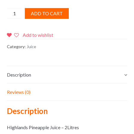
Highlands
ADD TO CART
Pineapple
Juice
-
Add to wishlist
2Litres
Category:
Juice
quantity
Description
Reviews (0)
Description
Highlands Pineapple Juice – 2Litres