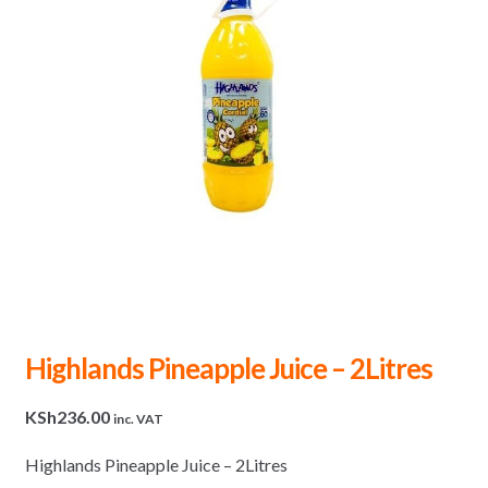
Highlands Pineapple Juice – 2Litres
KSh
236.00
inc. VAT
Highlands Pineapple Juice – 2Litres