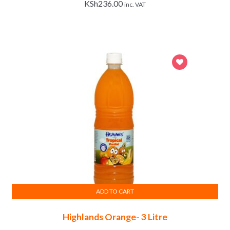
KSh
236.00
inc. VAT
ADD TO CART
Highlands Orange- 3 Litre