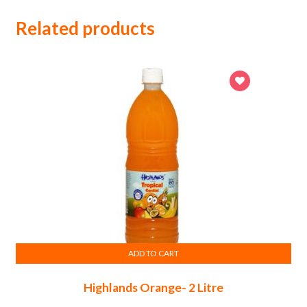
Related products
ADD TO CART
Highlands Orange- 2 Litre